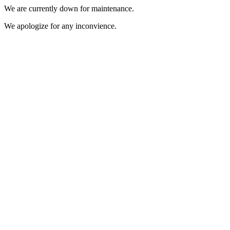
We are currently down for maintenance.
We apologize for any inconvience.